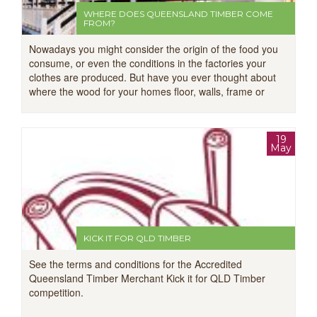
WHERE DOES QUEENSLAND TIMBER COME
FROM?
Nowadays you might consider the origin of the food you
consume, or even the conditions in the factories your
clothes are produced. But have you ever thought about
where the wood for your homes floor, walls, frame or
deck comes from?
19
May
KICK IT FOR QLD TIMBER
See the terms and conditions for the Accredited
Queensland Timber Merchant Kick it for QLD Timber
competition.