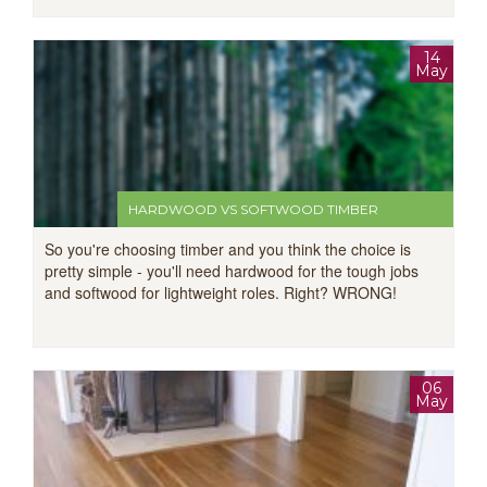
14
May
HARDWOOD VS SOFTWOOD TIMBER
So you're choosing timber and you think the choice is
pretty simple - you'll need hardwood for the tough jobs
and softwood for lightweight roles. Right? WRONG!
06
May