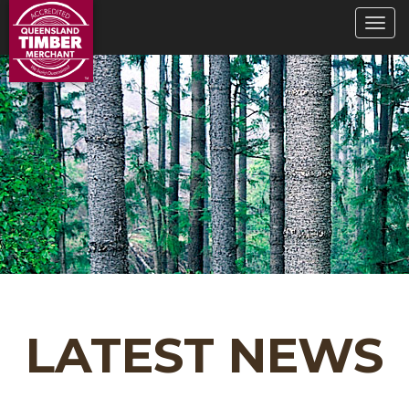
LATEST NEWS