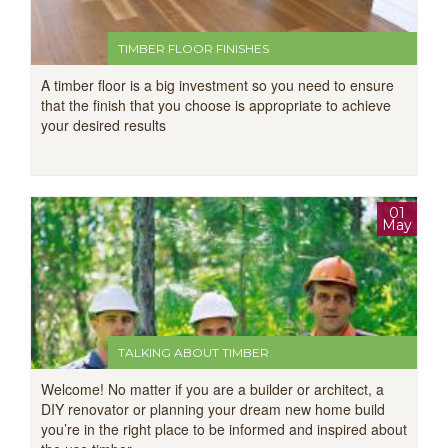
TIMBER FLOOR FINISHES
A timber floor is a big investment so you need to ensure
that the finish that you choose is appropriate to achieve
your desired results
01
May
TALKING ABOUT TIMBER
Welcome! No matter if you are a builder or architect, a
DIY renovator or planning your dream new home build
you’re in the right place to be informed and inspired about