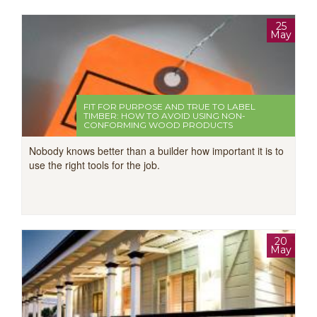
25
May
FIT FOR PURPOSE AND TRUE TO LABEL
TIMBER: HOW TO AVOID USING NON-
CONFORMING WOOD PRODUCTS
Nobody knows better than a builder how important it is to
use the right tools for the job.
20
May