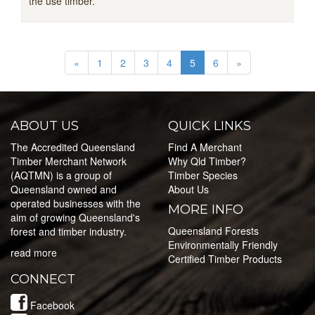
the use timber.
«
1
2
3
4
5
6
»
ABOUT US
QUICK LINKS
The Accredited Queensland
Find A Merchant
Timber Merchant Network
Why Qld Timber?
(AQTMN) is a group of
Timber Species
Queensland owned and
About Us
operated businesses with the
MORE INFO
aim of growing Queensland's
Queensland Forests
forest and timber industry.
Environmentally Friendly
read more
Certified Timber Products
CONNECT
Facebook